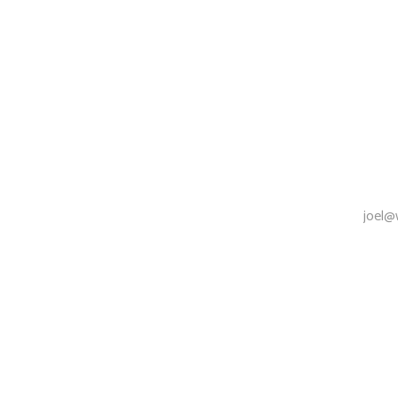
joel@