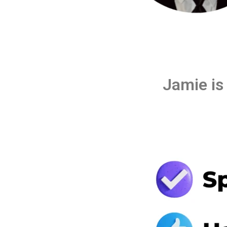
Jamie is