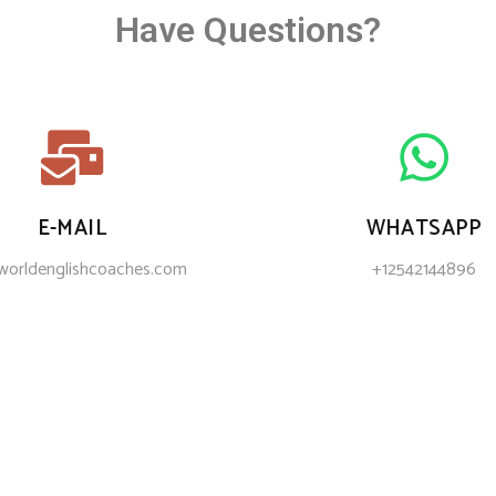
Have Questions?
E-MAIL
WHATSAPP
worldenglishcoaches.com
+12542144896