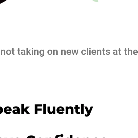
 not taking on new clients at t