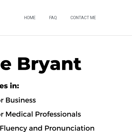
HOME
FAQ
CONTACT ME