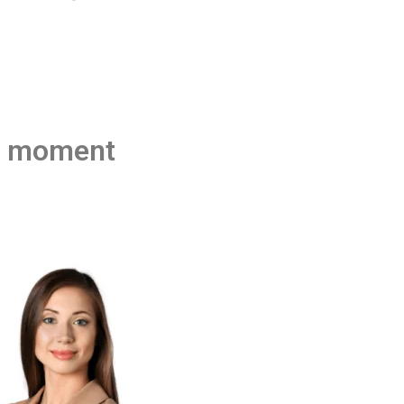
he moment