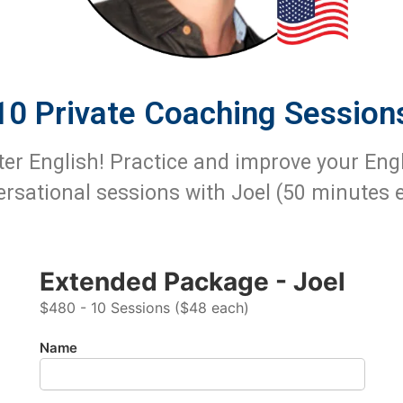
10 Private Coaching Session
ter English! Practice and improve your Eng
rsational sessions with Joel (50 minutes 
Extended Package - Joel
$480 - 10 Sessions ($48 each)
Name