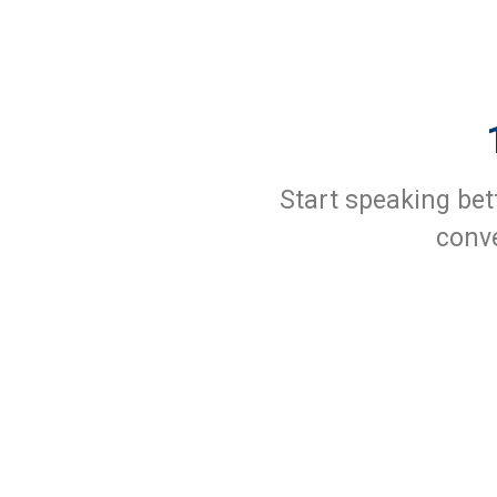
Start speaking bet
conve