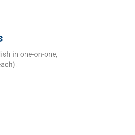
s
lish in one-on-one,
each).