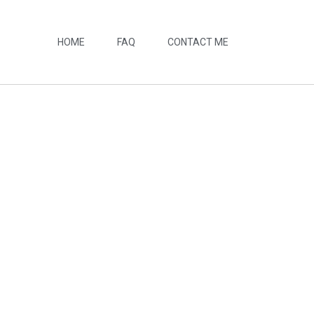
HOME
FAQ
CONTACT ME