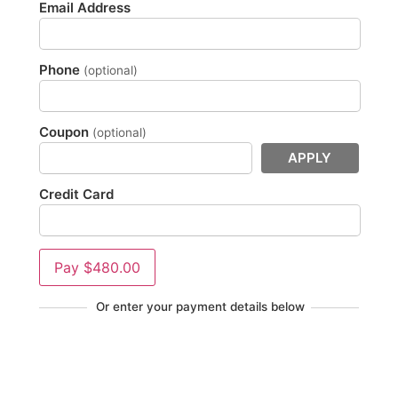
Email Address
Phone
(optional)
Coupon
(optional)
APPLY
Credit Card
Pay
$480.00
Or enter your payment details below