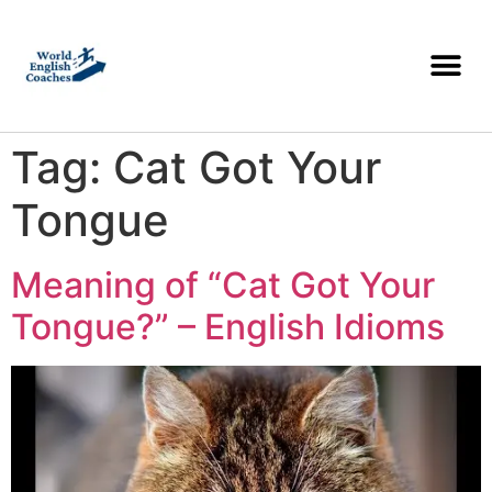
Tag:
Cat Got Your
Tongue
Meaning of “Cat Got Your
Tongue?” – English Idioms