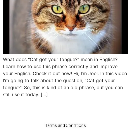
What does “Cat got your tongue?” mean in English?
Learn how to use this phrase correctly and improve
your English. Check it out now! Hi, I’m Joel. In this video
I’m going to talk about the question, “Cat got your
tongue?” So, this is kind of an old phrase, but you can
still use it today. […]
Terms and Conditions