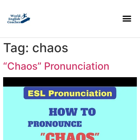
Tag:
chaos
“Chaos” Pronunciation