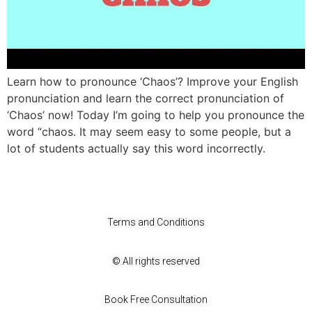
Learn how to pronounce ‘Chaos’? Improve your English
pronunciation and learn the correct pronunciation of
‘Chaos’ now! Today I’m going to help you pronounce the
word “chaos. It may seem easy to some people, but a
lot of students actually say this word incorrectly.
Terms and Conditions
© All rights reserved
Book Free Consultation