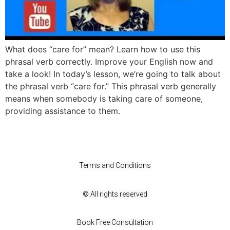
What does “care for” mean? Learn how to use this
phrasal verb correctly. Improve your English now and
take a look! In today’s lesson, we’re going to talk about
the phrasal verb “care for.” This phrasal verb generally
means when somebody is taking care of someone,
providing assistance to them.
Terms and Conditions
© All rights reserved
Book Free Consultation