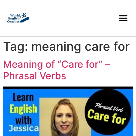
Tag:
meaning care for
Meaning of “Care for” –
Phrasal Verbs