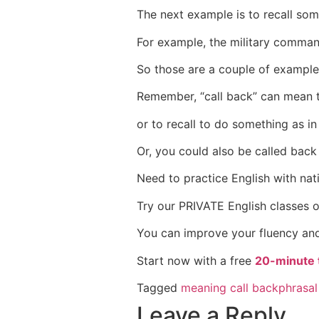
The next example is to recall som
For example, the military command
So those are a couple of examples
Remember, “call back” can mean t
or to recall to do something as in
Or, you could also be called back 
Need to practice English with nat
Try our PRIVATE English classes 
You can improve your fluency and
Start now with a free
20-minute t
Tagged
meaning call back
phrasal
Leave a Reply