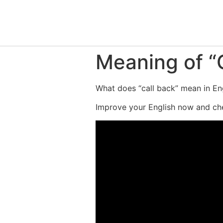
Meaning of “C
What does “call back” mean in Eng
Improve your English now and che