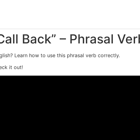
all Back” – Phrasal Ver
lish? Learn how to use this phrasal verb correctly.
ck it out!