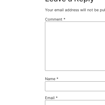
Your email address will not be pu
Comment
*
Name
*
Email
*