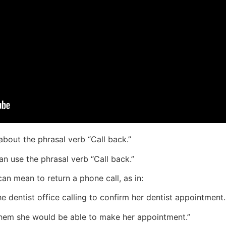
 about the phrasal verb “Call back.”
n use the phrasal verb “Call back.”
can mean to return a phone call, as in:
e dentist office calling to confirm her dentist appointment.
 them she would be able to make her appointment.”