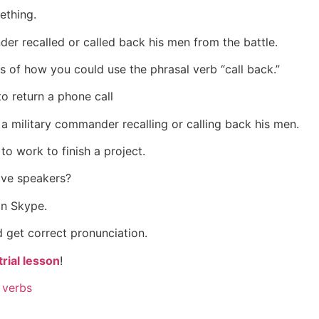
ething.
er recalled or called back his men from the battle.
 of how you could use the phrasal verb “call back.”
o return a phone call
 a military commander recalling or calling back his men.
to work to finish a project.
ive speakers?
on Skype.
 get correct pronunciation.
rial lesson
!
 verbs