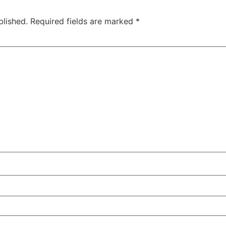
blished.
Required fields are marked
*