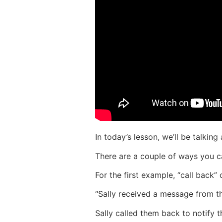
In today’s lesson, we’ll be talking
There are a couple of ways you ca
For the first example, “call back” 
“Sally received a message from th
Sally called them back to notify