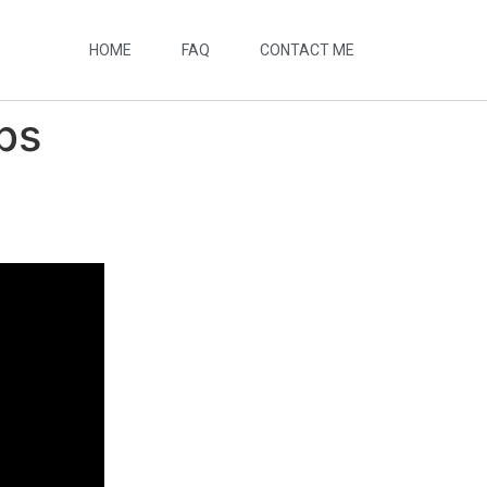
HOME
FAQ
CONTACT ME
bs