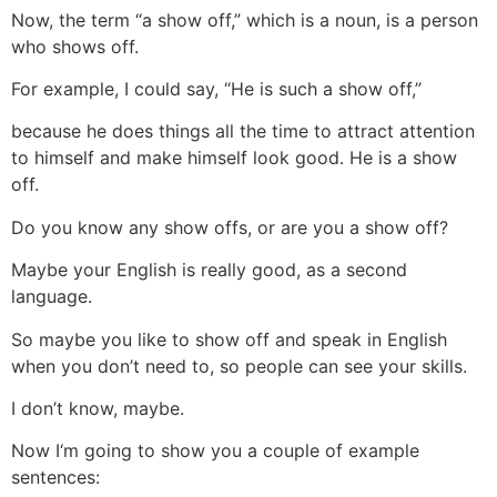
Now, the term “a show off,” which is a noun, is a person
who shows off.
For example, I could say, “He is such a show off,”
because he does things all the time to attract attention
to himself and make himself look good. He is a show
off.
Do you know any show offs, or are you a show off?
Maybe your English is really good, as a second
language.
So maybe you like to show off and speak in English
when you don’t need to, so people can see your skills.
I don’t know, maybe.
Now I‘m going to show you a couple of example
sentences: