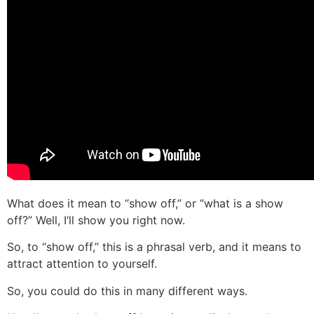
What does it mean to “show off,” or “what is a show
off?” Well, I‘ll show you right now.
So, to “show off,” this is a phrasal verb, and it means to
attract attention to yourself.
So, you could do this in many different ways.