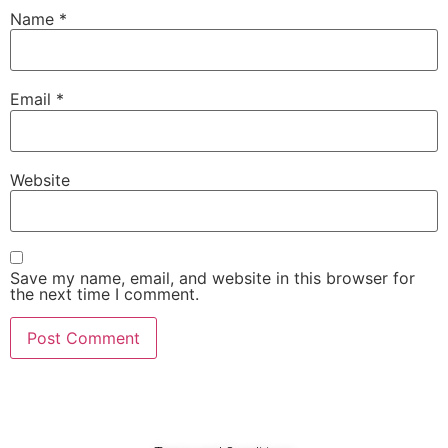
Name
*
Email
*
Website
Save my name, email, and website in this browser for
the next time I comment.