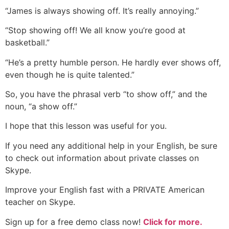
“James is always showing off. It’s really annoying.”
“Stop showing off! We all know you’re good at
basketball.”
“He’s a pretty humble person. He hardly ever shows off,
even though he is quite talented.”
So, you have the phrasal verb “to show off,” and the
noun, “a show off.”
I hope that this lesson was useful for you.
If you need any additional help in your English, be sure
to check out information about private classes on
Skype.
Improve your English fast with a PRIVATE American
teacher on Skype.
Sign up for a free demo class now!
Click for more.