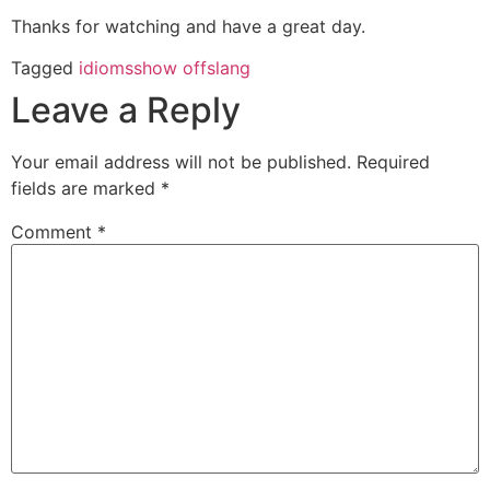
Thanks for watching and have a great day.
Tagged
idioms
show off
slang
Leave a Reply
Your email address will not be published.
Required
fields are marked
*
Comment
*