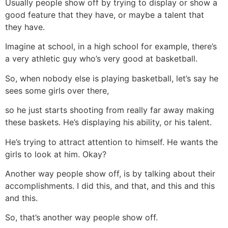
Usually people show off by trying to display or show a
good feature that they have, or maybe a talent that
they have.
Imagine at school, in a high school for example, there’s
a very athletic guy who’s very good at basketball.
So, when nobody else is playing basketball, let’s say he
sees some girls over there,
so he just starts shooting from really far away making
these baskets. He’s displaying his ability, or his talent.
He’s trying to attract attention to himself. He wants the
girls to look at him. Okay?
Another way people show off, is by talking about their
accomplishments. I did this, and that, and this and this
and this.
So, that’s another way people show off.