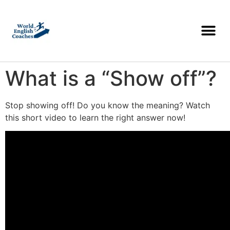
What is a “Show off”?
Stop showing off! Do you know the meaning? Watch
this short video to learn the right answer now!